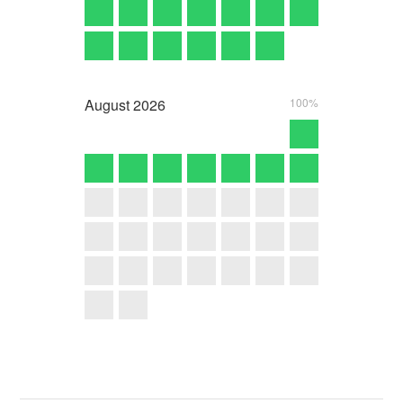
August
2026
100%