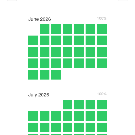
June
2026
100%
July
2026
100%