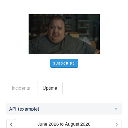
SUBSCRIBE
Incidents
Uptime
API (example)
June
2026
to
August
2026